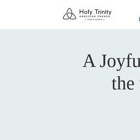
A Joyfu
the