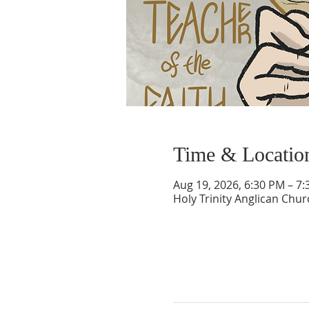
Time & Locatio
Aug 19, 2026, 6:30 PM – 7
Holy Trinity Anglican Chu