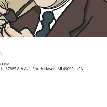
n
:30 PM
rch, 67885 8th Ave, South Haven, MI 49090, USA