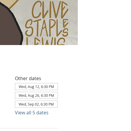
Other dates
Wed, Aug 12, 6:30 PM
Wed, Aug 26, 6:30 PM
Wed, Sep 02, 6:30 PM
View all 5 dates