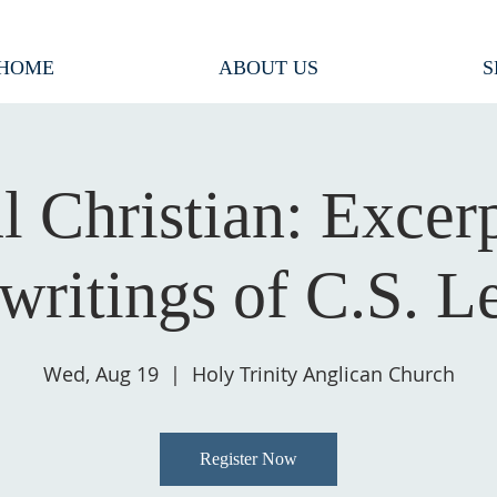
HOME
ABOUT US
S
l Christian: Excer
 writings of C.S. L
Wed, Aug 19
  |  
Holy Trinity Anglican Church
Register Now