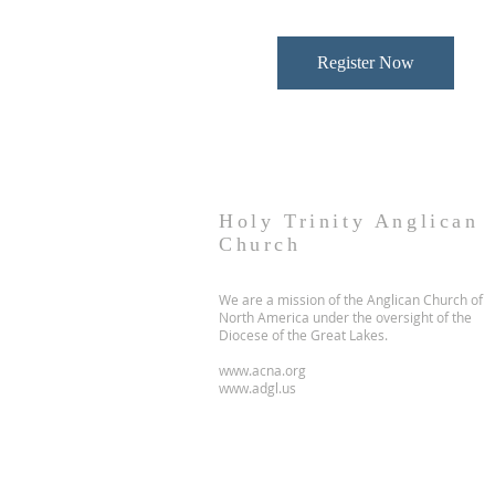
Register Now
Holy Trinity Anglican
Church
We are a mission of the Anglican Church of
North America under the oversight of the
Diocese of the Great Lakes.
www.acna.org
www.adgl.us