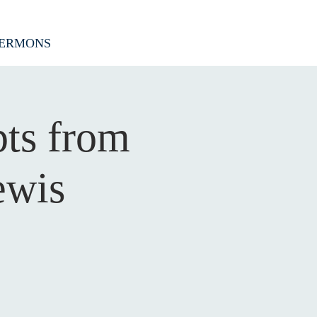
ERMONS
pts from
ewis