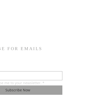
BE FOR EMAILS
ibe me to your newsletter.
*
Subscribe Now