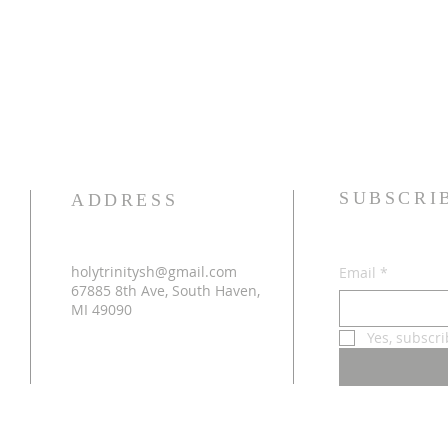
SUBSCRI
ADDRESS
holytrinitysh@gmail.com
Email
*
67885 8th Ave, South Haven,
MI 49090
Yes, subscr