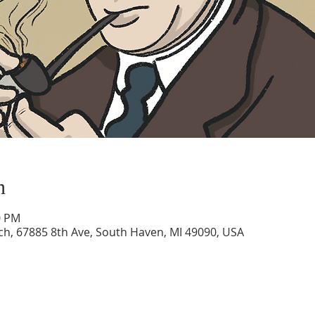
n
0 PM
rch, 67885 8th Ave, South Haven, MI 49090, USA