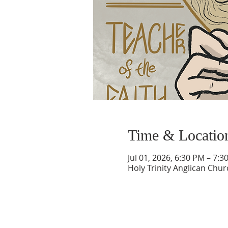
Time & Locatio
Jul 01, 2026, 6:30 PM – 7:3
Holy Trinity Anglican Chu