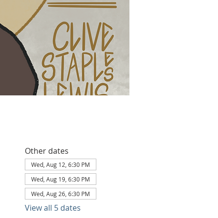
Other dates
Wed, Aug 12, 6:30 PM
Wed, Aug 19, 6:30 PM
Wed, Aug 26, 6:30 PM
View all 5 dates