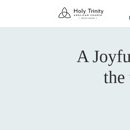
A Joyfu
the