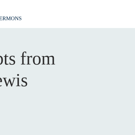
ERMONS
pts from
ewis