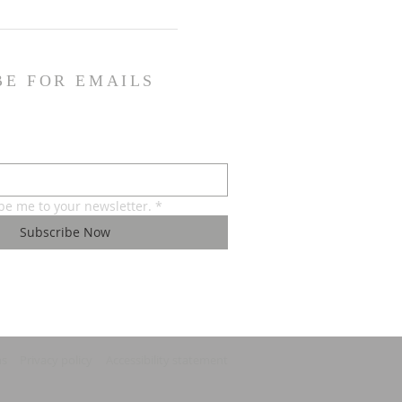
BE FOR EMAILS
ibe me to your newsletter.
*
Subscribe Now
ns
Privacy policy
Accessibility statement