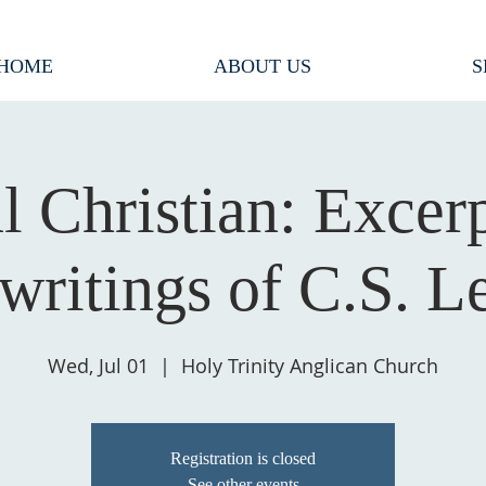
HOME
ABOUT US
S
l Christian: Excer
 writings of C.S. L
Wed, Jul 01
  |  
Holy Trinity Anglican Church
Registration is closed
See other events