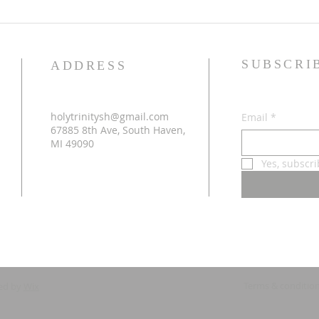
SUBSCRI
ADDRESS
holytrinitysh@gmail.com
Email
*
67885 8th Ave, South Haven,
MI 49090
Yes, subscr
Terms & conditio
ed by
Wix