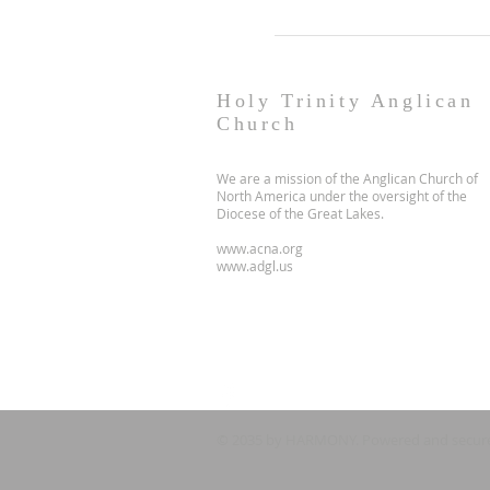
Holy Trinity Anglican
Church
We are a mission of the Anglican Church of
North America under the oversight of the
Diocese of the Great Lakes.
www.acna.org
www.adgl.us
© 2035 by HARMONY. Powered and secur