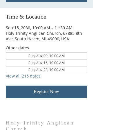
Time & Location
Sep 15, 2030, 10:00 AM – 11:30 AM
Holy Trinity Anglican Church, 67885 8th
Ave, South Haven, MI 49090, USA
Other dates
Sun, Aug 09, 10:00 AM
Sun, Aug 16, 10:00 AM
Sun, Aug 23, 10:00 AM
View all 215 dates
Register Now
Holy Trinity Anglican
Church