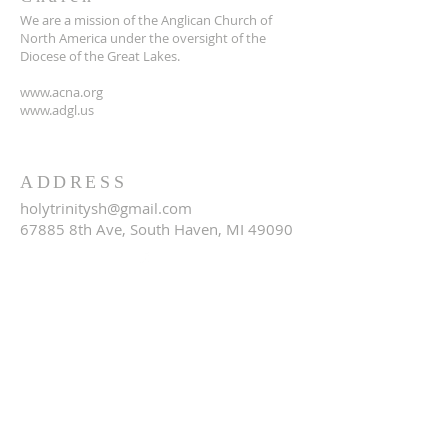
We are a mission of the Anglican Church of
North America under the oversight of the
Diocese of the Great Lakes.
www.acna.org
www.adgl.us
ADDRESS
holytrinitysh@gmail.com
67885 8th Ave, South Haven, MI 49090
SUBSCRIBE FOR EMAILS
Email
*
Yes, subscribe me to your 
newsletter.
*