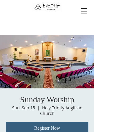
Sunday Worship
Sun, Sep 15
  |  
Holy Trinity Anglican
Church
Register Now