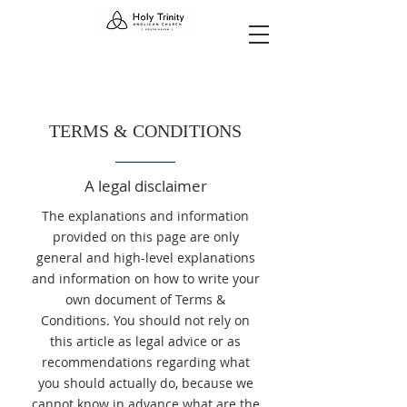
TERMS & CONDITIONS
A legal disclaimer
The explanations and information
provided on this page are only
general and high-level explanations
and information on how to write your
own document of Terms &
Conditions. You should not rely on
this article as legal advice or as
recommendations regarding what
you should actually do, because we
cannot know in advance what are the