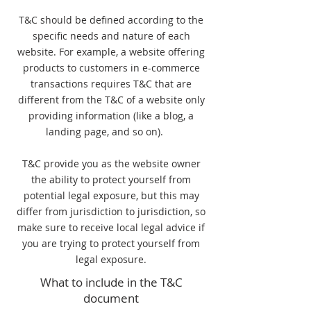
T&C should be defined according to the
specific needs and nature of each
website. For example, a website offering
products to customers in e-commerce
transactions requires T&C that are
different from the T&C of a website only
providing information (like a blog, a
landing page, and so on).
T&C provide you as the website owner
the ability to protect yourself from
potential legal exposure, but this may
differ from jurisdiction to jurisdiction, so
make sure to receive local legal advice if
you are trying to protect yourself from
legal exposure.
What to include in the T&C
document