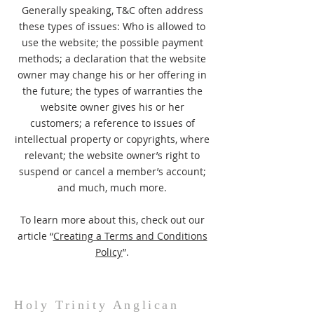
Generally speaking, T&C often address
these types of issues: Who is allowed to
use the website; the possible payment
methods; a declaration that the website
owner may change his or her offering in
the future; the types of warranties the
website owner gives his or her
customers; a reference to issues of
intellectual property or copyrights, where
relevant; the website owner’s right to
suspend or cancel a member’s account;
and much, much more.
To learn more about this, check out our
article “
Creating a Terms and Conditions
Policy
”.
Holy Trinity Anglican