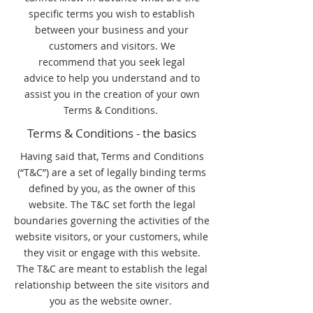
specific terms you wish to establish
between your business and your
customers and visitors. We
recommend that you seek legal
advice to help you understand and to
assist you in the creation of your own
Terms & Conditions.
Terms & Conditions - the basics
Having said that, Terms and Conditions
(“T&C”) are a set of legally binding terms
defined by you, as the owner of this
website. The T&C set forth the legal
boundaries governing the activities of the
website visitors, or your customers, while
they visit or engage with this website.
The T&C are meant to establish the legal
relationship between the site visitors and
you as the website owner.