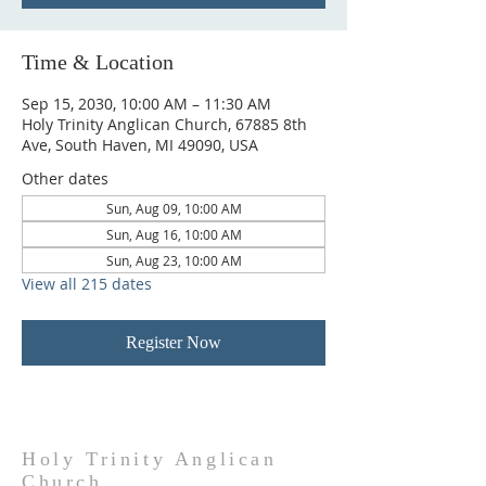
Time & Location
Sep 15, 2030, 10:00 AM – 11:30 AM
Holy Trinity Anglican Church, 67885 8th
Ave, South Haven, MI 49090, USA
Other dates
Sun, Aug 09, 10:00 AM
Sun, Aug 16, 10:00 AM
Sun, Aug 23, 10:00 AM
View all 215 dates
Register Now
Holy Trinity Anglican
Church