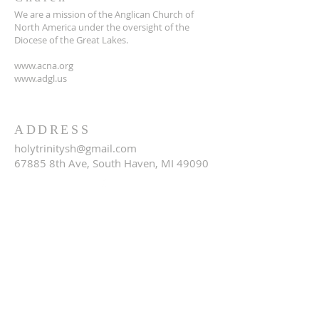
We are a mission of the Anglican Church of
North America under the oversight of the
Diocese of the Great Lakes.
www.acna.org
www.adgl.us
ADDRESS
holytrinitysh@gmail.com
67885 8th Ave, South Haven, MI 49090
SUBSCRIBE FOR EMAILS
Email
*
Yes, subscribe me to your 
newsletter.
*