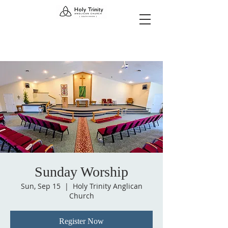
Sunday Worship
Sun, Sep 15
  |  
Holy Trinity Anglican
Church
Register Now