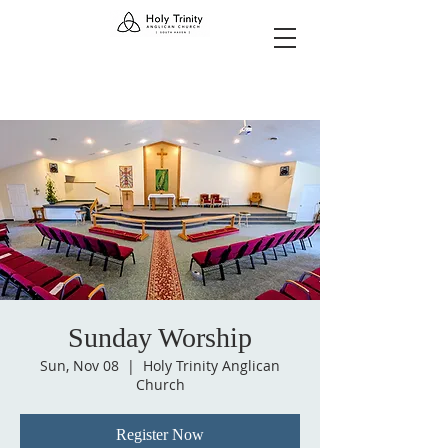
Sunday Worship
Sun, Nov 08
  |  
Holy Trinity Anglican
Church
Register Now