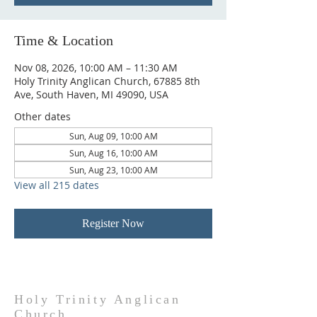
Time & Location
Nov 08, 2026, 10:00 AM – 11:30 AM
Holy Trinity Anglican Church, 67885 8th
Ave, South Haven, MI 49090, USA
Other dates
Sun, Aug 09, 10:00 AM
Sun, Aug 16, 10:00 AM
Sun, Aug 23, 10:00 AM
View all 215 dates
Register Now
Holy Trinity Anglican
Church