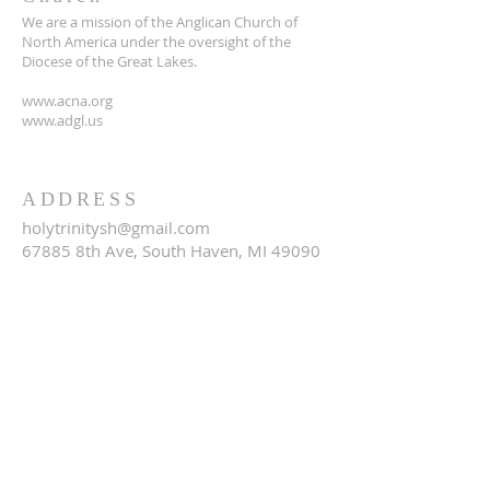
We are a mission of the Anglican Church of
North America under the oversight of the
Diocese of the Great Lakes.
www.acna.org
www.adgl.us
ADDRESS
holytrinitysh@gmail.com
67885 8th Ave, South Haven, MI 49090
SUBSCRIBE FOR EMAILS
Email
*
Yes, subscribe me to your 
newsletter.
*