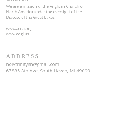
We are a mission of the Anglican Church of
North America under the oversight of the
Diocese of the Great Lakes.
www.acna.org
www.adgl.us
ADDRESS
holytrinitysh@gmail.com
67885 8th Ave, South Haven, MI 49090
SUBSCRIBE FOR EMAILS
Email
*
Yes, subscribe me to your 
newsletter.
*