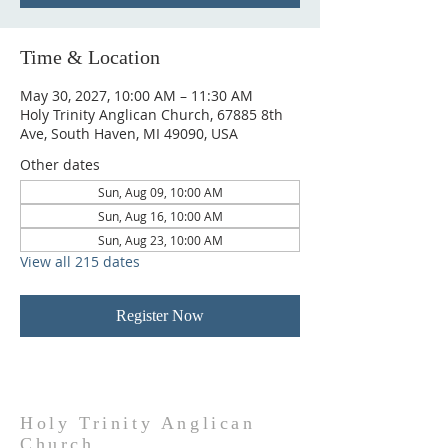
Time & Location
May 30, 2027, 10:00 AM – 11:30 AM
Holy Trinity Anglican Church, 67885 8th
Ave, South Haven, MI 49090, USA
Other dates
Sun, Aug 09, 10:00 AM
Sun, Aug 16, 10:00 AM
Sun, Aug 23, 10:00 AM
View all 215 dates
Register Now
Holy Trinity Anglican
Church