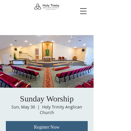
Sunday Worship
Sun, May 30
  |  
Holy Trinity Anglican
Church
Register Now