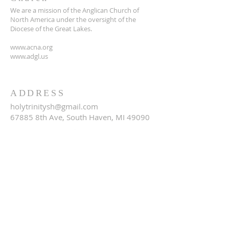
We are a mission of the Anglican Church of
North America under the oversight of the
Diocese of the Great Lakes.
www.acna.org
www.adgl.us
ADDRESS
holytrinitysh@gmail.com
67885 8th Ave, South Haven, MI 49090
SUBSCRIBE FOR EMAILS
Email
*
Yes, subscribe me to your 
newsletter.
*