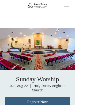
Sunday Worship
Sun, Aug 22
  |  
Holy Trinity Anglican
Church
Register Now