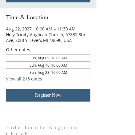
Time & Location
Aug 22, 2027, 10:00 AM – 11:30 AM
Holy Trinity Anglican Church, 67885 8th
Ave, South Haven, MI 49090, USA
Other dates
Sun, Aug 09, 10:00 AM
Sun, Aug 16, 10:00 AM
Sun, Aug 23, 10:00 AM
View all 215 dates
Register Now
Holy Trinity Anglican
Church