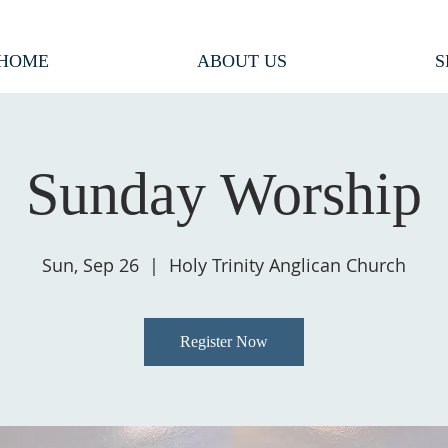
HOME
ABOUT US
S
Sunday Worship
Sun, Sep 26
  |  
Holy Trinity Anglican Church
Register Now