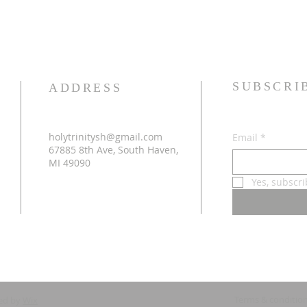
SUBSCRI
ADDRESS
holytrinitysh@gmail.com
Email
*
67885 8th Ave, South Haven,
MI 49090
Yes, subscr
Terms & conditio
ed by
Wix