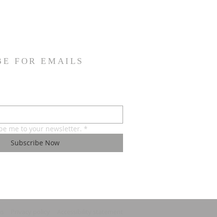
BE FOR EMAILS
ibe me to your newsletter.
*
Subscribe Now
ns
Privacy policy
Accessibility statement