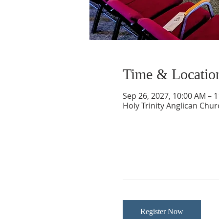
Time & Locatio
Sep 26, 2027, 10:00 AM – 
Holy Trinity Anglican Chu
Register Now