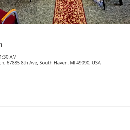
n
11:30 AM
rch, 67885 8th Ave, South Haven, MI 49090, USA