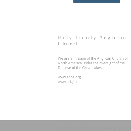
Holy Trinity Anglican
Church
We are a mission of the Anglican Church of
North America under the oversight of the
Diocese of the Great Lakes.
www.acna.org
www.adgl.us
© 2035 by HARMONY. Powered and secur