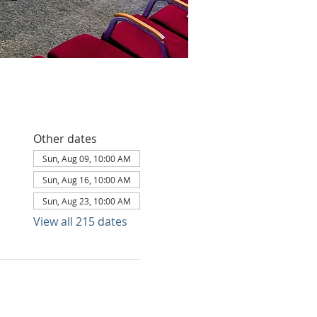
Other dates
Sun, Aug 09, 10:00 AM
Sun, Aug 16, 10:00 AM
Sun, Aug 23, 10:00 AM
View all 215 dates