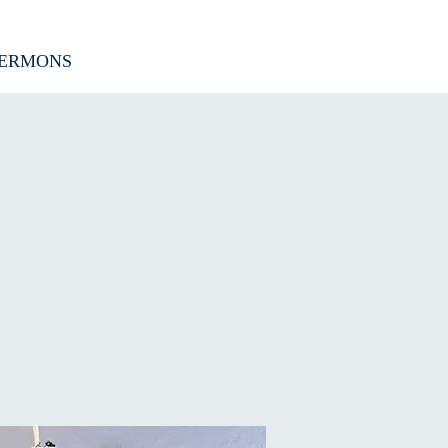
ERMONS