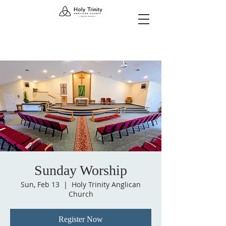
Sunday Worship
Sun, Feb 13
  |  
Holy Trinity Anglican
Church
Register Now