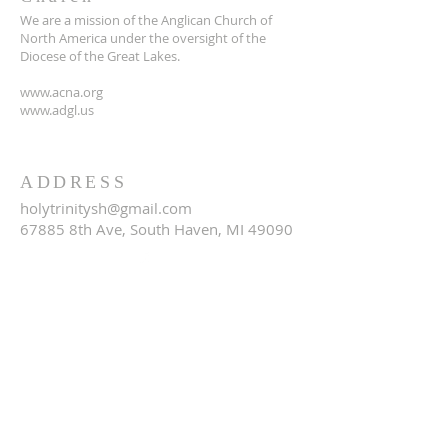
We are a mission of the Anglican Church of
North America under the oversight of the
Diocese of the Great Lakes.
www.acna.org
www.adgl.us
ADDRESS
holytrinitysh@gmail.com
67885 8th Ave, South Haven, MI 49090
SUBSCRIBE FOR EMAILS
Email
*
Yes, subscribe me to your 
newsletter.
*