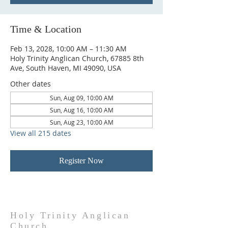
Time & Location
Feb 13, 2028, 10:00 AM – 11:30 AM
Holy Trinity Anglican Church, 67885 8th
Ave, South Haven, MI 49090, USA
Other dates
Sun, Aug 09, 10:00 AM
Sun, Aug 16, 10:00 AM
Sun, Aug 23, 10:00 AM
View all 215 dates
Register Now
Holy Trinity Anglican
Church