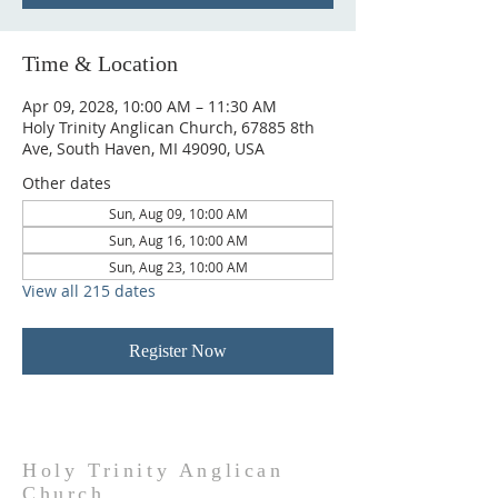
Time & Location
Apr 09, 2028, 10:00 AM – 11:30 AM
Holy Trinity Anglican Church, 67885 8th
Ave, South Haven, MI 49090, USA
Other dates
Sun, Aug 09, 10:00 AM
Sun, Aug 16, 10:00 AM
Sun, Aug 23, 10:00 AM
View all 215 dates
Register Now
Holy Trinity Anglican
Church