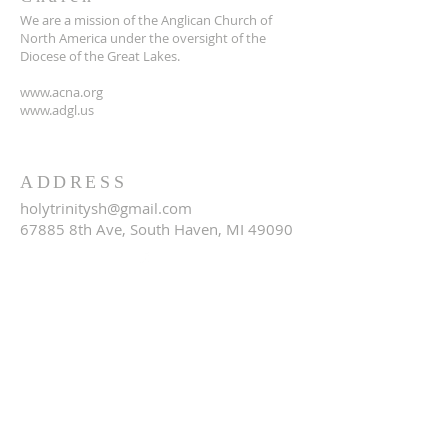
We are a mission of the Anglican Church of
North America under the oversight of the
Diocese of the Great Lakes.
www.acna.org
www.adgl.us
ADDRESS
holytrinitysh@gmail.com
67885 8th Ave, South Haven, MI 49090
SUBSCRIBE FOR EMAILS
Email
*
Yes, subscribe me to your 
newsletter.
*