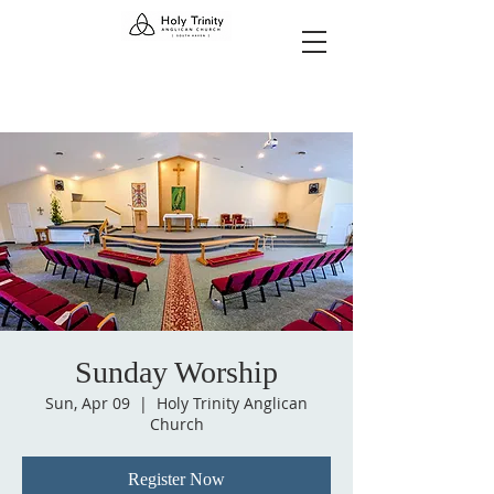
Sunday Worship
Sun, Apr 09
  |  
Holy Trinity Anglican
Church
Register Now