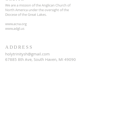
We are a mission of the Anglican Church of
North America under the oversight of the
Diocese of the Great Lakes.
www.acna.org
www.adgl.us
ADDRESS
holytrinitysh@gmail.com
67885 8th Ave, South Haven, MI 49090
SUBSCRIBE FOR EMAILS
Email
*
Yes, subscribe me to your 
newsletter.
*