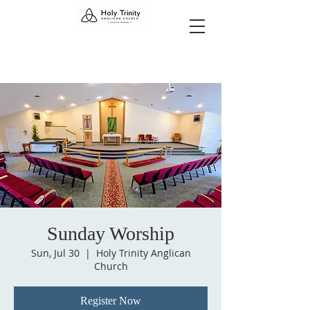
Sunday Worship
Sun, Jul 30
  |  
Holy Trinity Anglican
Church
Register Now