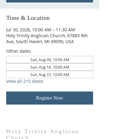
Time & Location
Jul 30, 2028, 10:00 AM – 11:30 AM
Holy Trinity Anglican Church, 67885 8th
Ave, South Haven, MI 49090, USA
Other dates
Sun, Aug 09, 10:00 AM
Sun, Aug 16, 10:00 AM
Sun, Aug 23, 10:00 AM
View all 215 dates
Register Now
Holy Trinity Anglican
Church