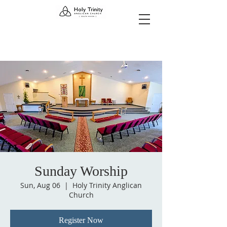
Sunday Worship
Sun, Aug 06
  |  
Holy Trinity Anglican
Church
Register Now