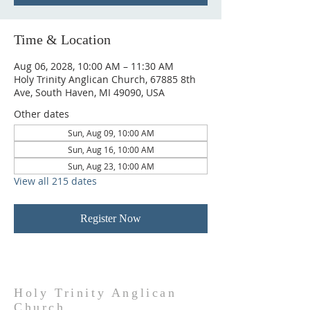
Time & Location
Aug 06, 2028, 10:00 AM – 11:30 AM
Holy Trinity Anglican Church, 67885 8th
Ave, South Haven, MI 49090, USA
Other dates
Sun, Aug 09, 10:00 AM
Sun, Aug 16, 10:00 AM
Sun, Aug 23, 10:00 AM
View all 215 dates
Register Now
Holy Trinity Anglican
Church