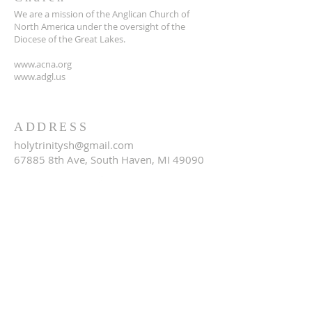
We are a mission of the Anglican Church of
North America under the oversight of the
Diocese of the Great Lakes.
www.acna.org
www.adgl.us
ADDRESS
holytrinitysh@gmail.com
67885 8th Ave, South Haven, MI 49090
SUBSCRIBE FOR EMAILS
Email
*
Yes, subscribe me to your 
newsletter.
*