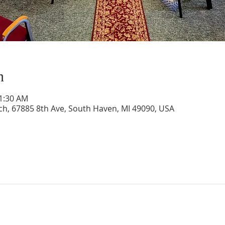
n
11:30 AM
rch, 67885 8th Ave, South Haven, MI 49090, USA