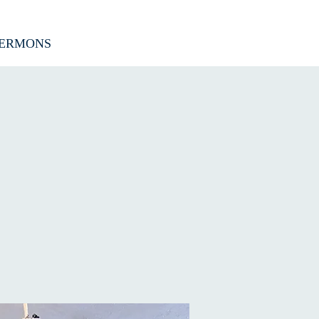
ERMONS