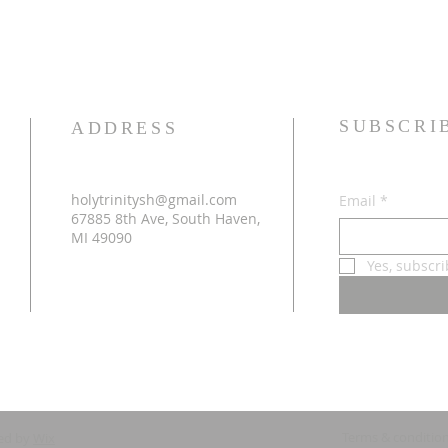
SUBSCRI
ADDRESS
holytrinitysh@gmail.com
Email
*
67885 8th Ave, South Haven,
MI 49090
Yes, subscr
Terms & conditio
ed by
Wix