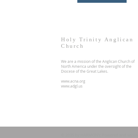
Holy Trinity Anglican
Church
We are a mission of the Anglican Church of
North America under the oversight of the
Diocese of the Great Lakes.
www.acna.org
www.adgl.us
© 2035 by HARMONY. Powered and secur