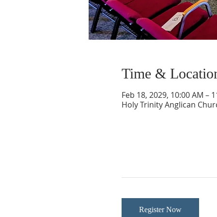
Time & Locatio
Feb 18, 2029, 10:00 AM – 
Holy Trinity Anglican Chu
Register Now