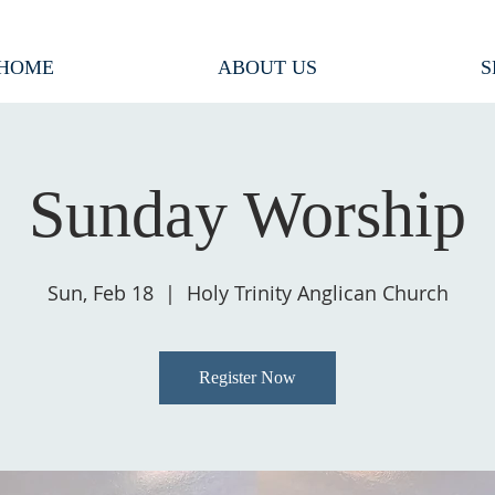
HOME
ABOUT US
S
Sunday Worship
Sun, Feb 18
  |  
Holy Trinity Anglican Church
Register Now