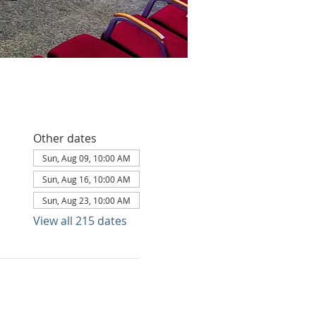
Other dates
Sun, Aug 09, 10:00 AM
Sun, Aug 16, 10:00 AM
Sun, Aug 23, 10:00 AM
View all 215 dates