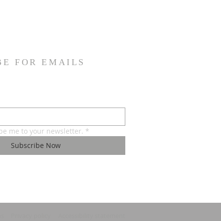
BE FOR EMAILS
ibe me to your newsletter.
*
Subscribe Now
ns
Privacy policy
Accessibility statement