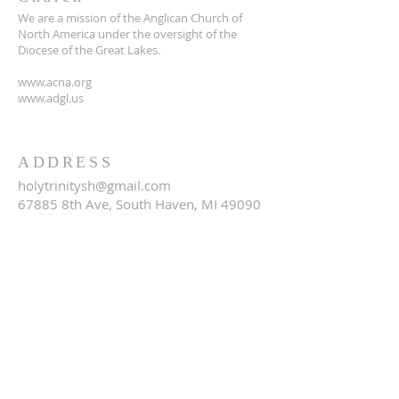
We are a mission of the Anglican Church of
North America under the oversight of the
Diocese of the Great Lakes.
www.acna.org
www.adgl.us
ADDRESS
holytrinitysh@gmail.com
67885 8th Ave, South Haven, MI 49090
SUBSCRIBE FOR EMAILS
Email
*
Yes, subscribe me to your 
newsletter.
*