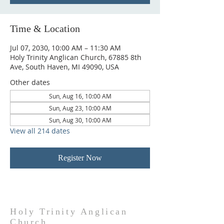
Time & Location
Jul 07, 2030, 10:00 AM – 11:30 AM
Holy Trinity Anglican Church, 67885 8th
Ave, South Haven, MI 49090, USA
Other dates
Sun, Aug 16, 10:00 AM
Sun, Aug 23, 10:00 AM
Sun, Aug 30, 10:00 AM
View all 214 dates
Register Now
Holy Trinity Anglican
Church