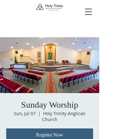
Sunday Worship
Sun, Jul 07
  |  
Holy Trinity Anglican
Church
Register Now