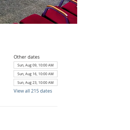
Other dates
Sun, Aug 09, 10:00 AM
Sun, Aug 16, 10:00 AM
Sun, Aug 23, 10:00 AM
View all 215 dates