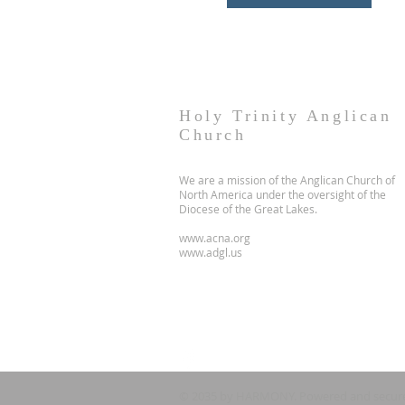
Holy Trinity Anglican
Church
We are a mission of the Anglican Church of
North America under the oversight of the
Diocese of the Great Lakes.
www.acna.org
www.adgl.us
© 2035 by HARMONY. Powered and secur