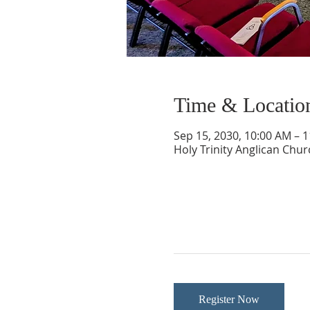
Time & Locatio
Sep 15, 2030, 10:00 AM – 
Holy Trinity Anglican Chu
Register Now