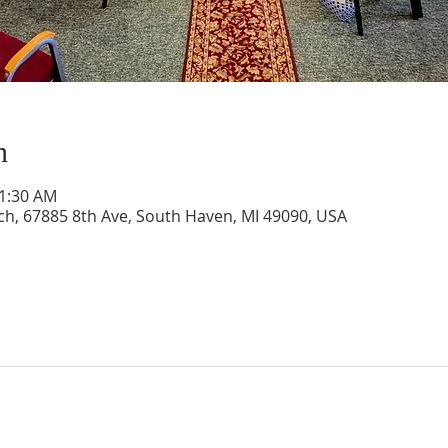
n
11:30 AM
rch, 67885 8th Ave, South Haven, MI 49090, USA