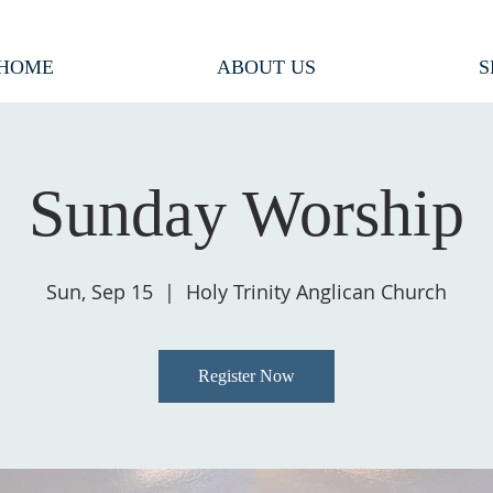
HOME
ABOUT US
S
Sunday Worship
Sun, Sep 15
  |  
Holy Trinity Anglican Church
Register Now