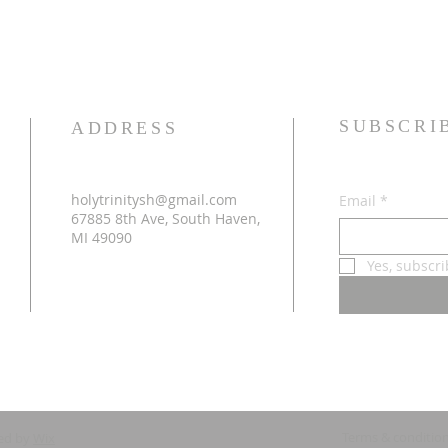
SUBSCRI
ADDRESS
holytrinitysh@gmail.com
Email
*
67885 8th Ave, South Haven,
MI 49090
Yes, subscr
Terms & conditio
ed by
Wix