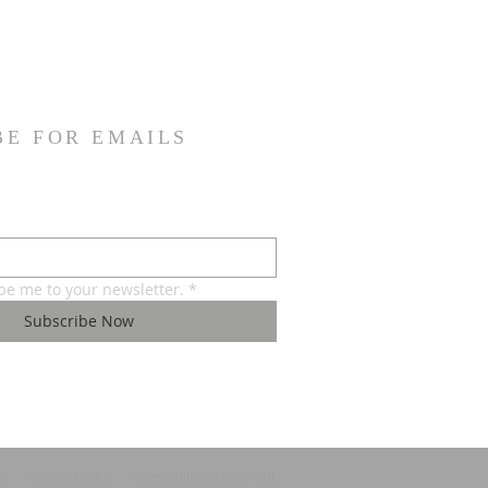
BE FOR EMAILS
ibe me to your newsletter.
*
Subscribe Now
ns
Privacy policy
Accessibility statement