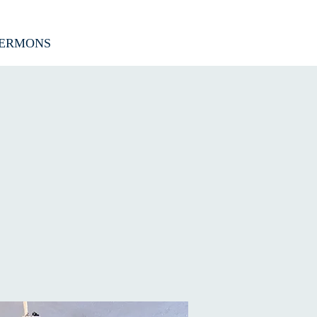
ERMONS