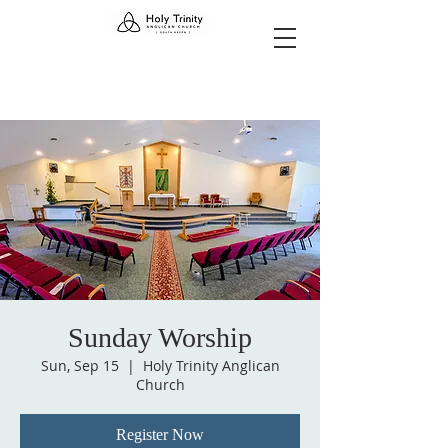
Sunday Worship
Sun, Sep 15
  |  
Holy Trinity Anglican
Church
Register Now