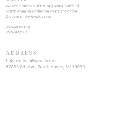
We are a mission of the Anglican Church of
North America under the oversight of the
Diocese of the Great Lakes.
www.acna.org
www.adgl.us
ADDRESS
holytrinitysh@gmail.com
67885 8th Ave, South Haven, MI 49090
SUBSCRIBE FOR EMAILS
Email
*
Yes, subscribe me to your 
newsletter.
*