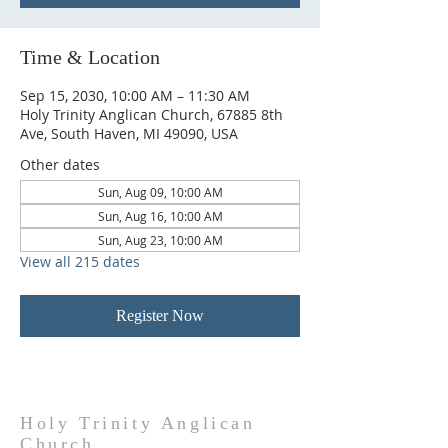
Time & Location
Sep 15, 2030, 10:00 AM – 11:30 AM
Holy Trinity Anglican Church, 67885 8th
Ave, South Haven, MI 49090, USA
Other dates
Sun, Aug 09, 10:00 AM
Sun, Aug 16, 10:00 AM
Sun, Aug 23, 10:00 AM
View all 215 dates
Register Now
Holy Trinity Anglican
Church