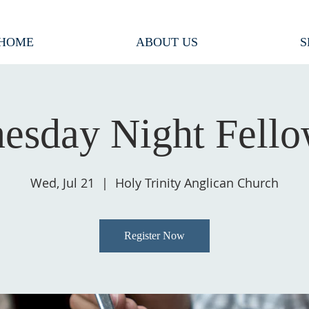
HOME
ABOUT US
S
esday Night Fello
Wed, Jul 21
  |  
Holy Trinity Anglican Church
Register Now