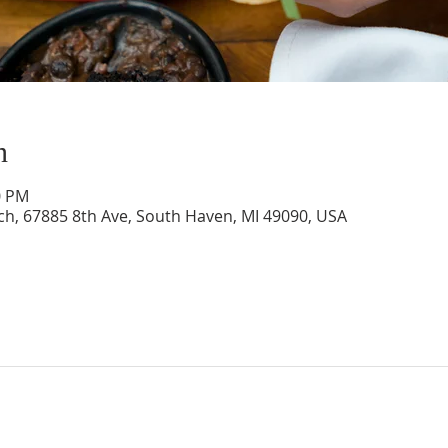
n
0 PM
rch, 67885 8th Ave, South Haven, MI 49090, USA