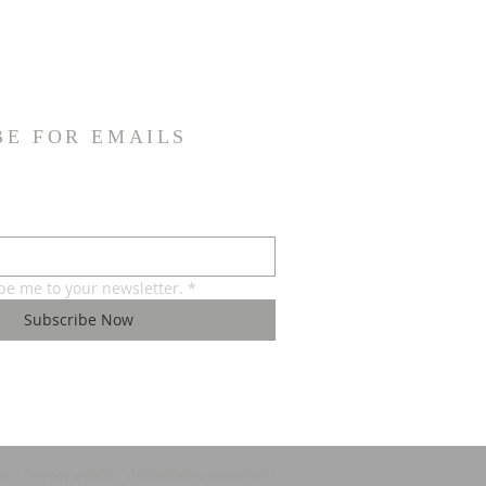
BE FOR EMAILS
ibe me to your newsletter.
*
Subscribe Now
ns
Privacy policy
Accessibility statement