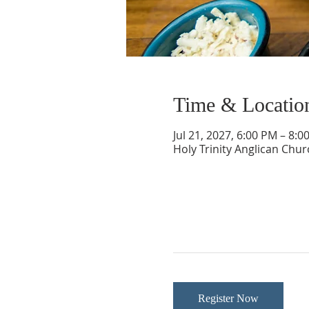
Time & Locatio
Jul 21, 2027, 6:00 PM – 8:0
Holy Trinity Anglican Chu
Register Now