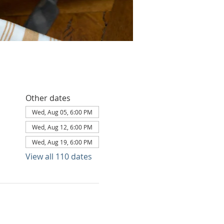
Other dates
Wed, Aug 05, 6:00 PM
Wed, Aug 12, 6:00 PM
Wed, Aug 19, 6:00 PM
View all 110 dates