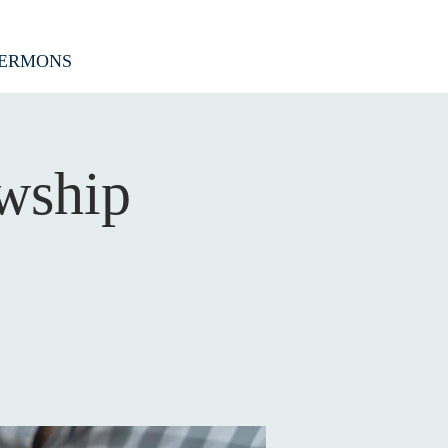
ERMONS
wship