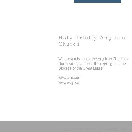
Holy Trinity Anglican
Church
We are a mission of the Anglican Church of
North America under the oversight of the
Diocese of the Great Lakes.
www.acna.org
www.adgl.us
© 2035 by HARMONY. Powered and secur