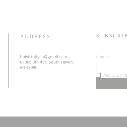
SUBSCRI
ADDRESS
holytrinitysh@gmail.com
Email
*
67885 8th Ave, South Haven,
MI 49090
Yes, subscr
Terms & conditio
ed by
Wix