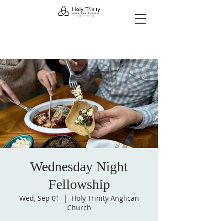
Wednesday Night
Fellowship
Wed, Sep 01
  |  
Holy Trinity Anglican
Church