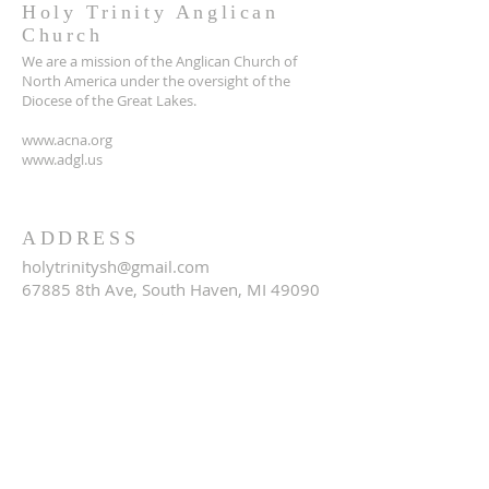
Holy Trinity Anglican
Church
We are a mission of the Anglican Church of
North America under the oversight of the
Diocese of the Great Lakes.
www.acna.org
www.adgl.us
ADDRESS
holytrinitysh@gmail.com
67885 8th Ave, South Haven, MI 49090
SUBSCRIBE FOR EMAILS
Email
*
Yes, subscribe me to your 