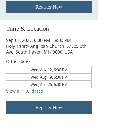
Register Now
Time & Location
Sep 01, 2027, 6:00 PM – 8:00 PM
Holy Trinity Anglican Church, 67885 8th
Ave, South Haven, MI 49090, USA
Other dates
Wed, Aug 12, 6:00 PM
Wed, Aug 19, 6:00 PM
Wed, Aug 26, 6:00 PM
View all 109 dates
Register Now