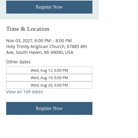
Register Now
Time & Location
Nov 03, 2027, 6:00 PM – 8:00 PM
Holy Trinity Anglican Church, 67885 8th
Ave, South Haven, MI 49090, USA
Other dates
Wed, Aug 12, 6:00 PM
Wed, Aug 19, 6:00 PM
Wed, Aug 26, 6:00 PM
View all 109 dates
Register Now