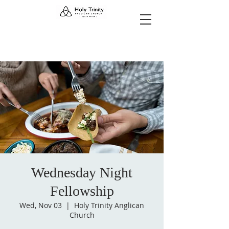
Wednesday Night
Fellowship
Wed, Nov 03
  |  
Holy Trinity Anglican
Church