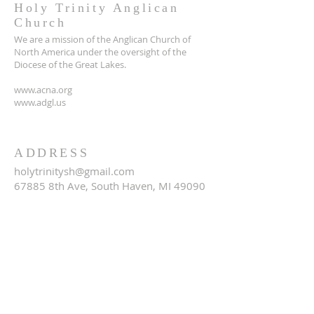
Holy Trinity Anglican
Church
We are a mission of the Anglican Church of
North America under the oversight of the
Diocese of the Great Lakes.
www.acna.org
www.adgl.us
ADDRESS
holytrinitysh@gmail.com
67885 8th Ave, South Haven, MI 49090
SUBSCRIBE FOR EMAILS
Email
*
Yes, subscribe me to your 