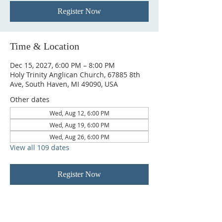
Register Now
Time & Location
Dec 15, 2027, 6:00 PM – 8:00 PM
Holy Trinity Anglican Church, 67885 8th
Ave, South Haven, MI 49090, USA
Other dates
Wed, Aug 12, 6:00 PM
Wed, Aug 19, 6:00 PM
Wed, Aug 26, 6:00 PM
View all 109 dates
Register Now