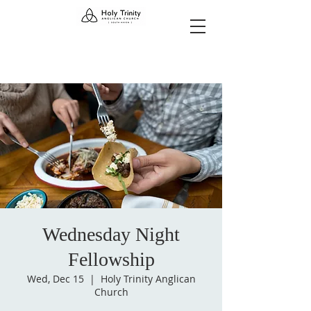
Wednesday Night
Fellowship
Wed, Dec 15
  |  
Holy Trinity Anglican
Church