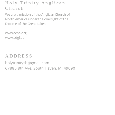
Holy Trinity Anglican
Church
We are a mission of the Anglican Church of
North America under the oversight of the
Diocese of the Great Lakes.
www.acna.org
www.adgl.us
ADDRESS
holytrinitysh@gmail.com
67885 8th Ave, South Haven, MI 49090
SUBSCRIBE FOR EMAILS
Email
*
Yes, subscribe me to your 