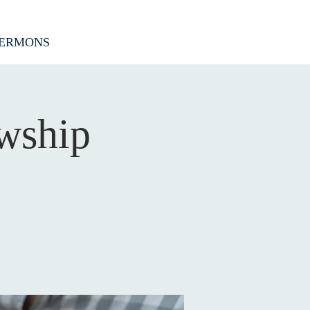
ERMONS
wship