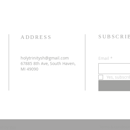
SUBSCRI
ADDRESS
holytrinitysh@gmail.com
Email
*
67885 8th Ave, South Haven,
MI 49090
Yes, subscr
Terms & conditio
ed by
Wix