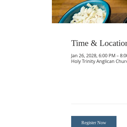
Time & Locatio
Jan 26, 2028, 6:00 PM – 8:
Holy Trinity Anglican Chu
Register Now