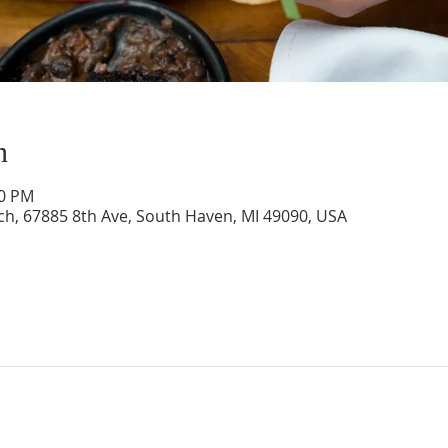
n
00 PM
rch, 67885 8th Ave, South Haven, MI 49090, USA