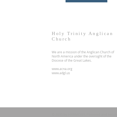
Holy Trinity Anglican
Church
We are a mission of the Anglican Church of
North America under the oversight of the
Diocese of the Great Lakes.
www.acna.org
www.adgl.us
© 2035 by HARMONY. Powered and secur