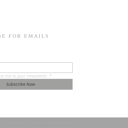
BE FOR EMAILS
ibe me to your newsletter.
*
Subscribe Now
ns
Privacy policy
Accessibility statement