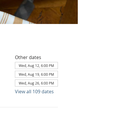
Other dates
Wed, Aug 12, 6:00 PM
Wed, Aug 19, 6:00 PM
Wed, Aug 26, 6:00 PM
View all 109 dates