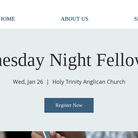
HOME
ABOUT US
S
esday Night Fello
Wed, Jan 26
  |  
Holy Trinity Anglican Church
Register Now