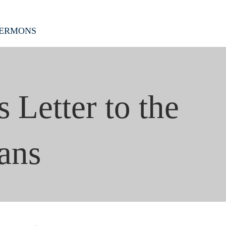
ERMONS
s Letter to the
ans