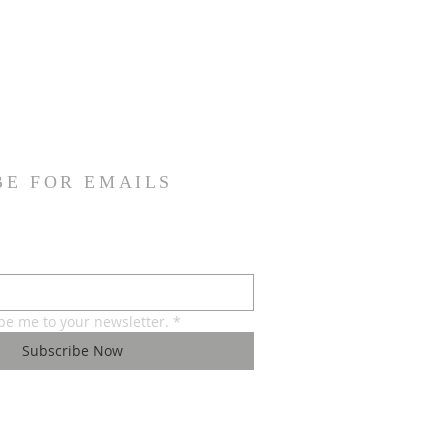
BE FOR EMAILS
ibe me to your newsletter.
*
Subscribe Now