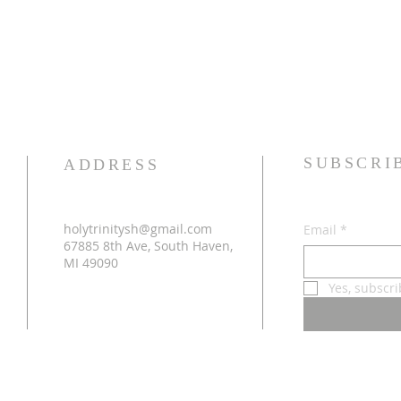
SUBSCRI
ADDRESS
holytrinitysh@gmail.com
Email
*
67885 8th Ave, South Haven,
MI 49090
Yes, subscr