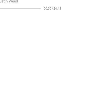
Justin Weed
00:00 / 24:48