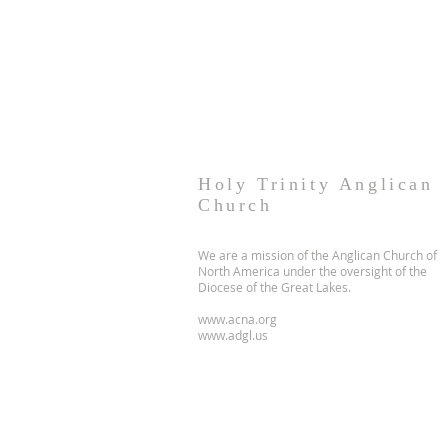
Holy Trinity Anglican
Church
We are a mission of the Anglican Church of
North America under the oversight of the
Diocese of the Great Lakes.
www.acna.org
www.adgl.us