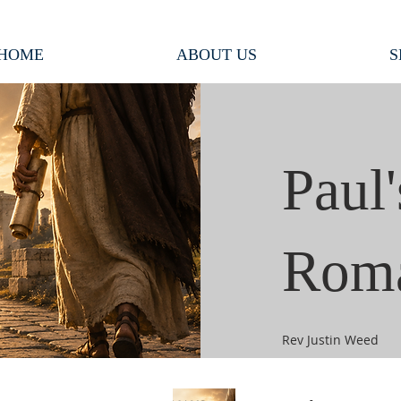
HOME
ABOUT US
S
Paul'
Rom
Rev Justin Weed