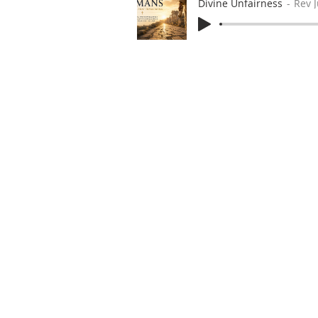
Divine Unfairness
Rev 